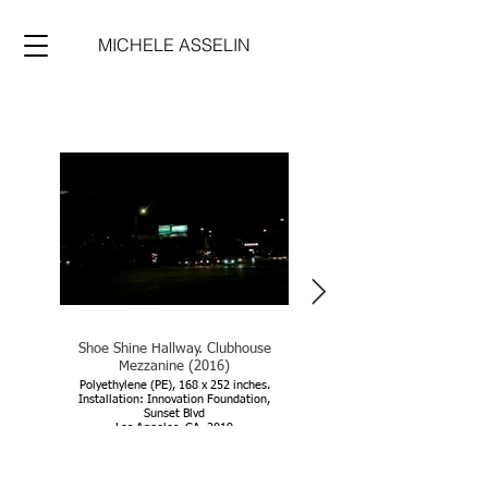
MICHELE ASSELIN
Shoe Shine Hallway. Clubhouse
Shoe Shine Hallway. Clubhou
Mezzanine (2016)
Mezzanine (2016)
Polyethylene (PE), 168 x 252 inches.
Installation: Innovation Foundation,
Sunset Blvd
Los Angeles, CA, 2019