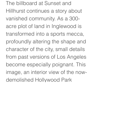
The billboard at Sunset and
Hillhurst continues a story about
vanished community. As a 300-
acre plot of land in Inglewood is
transformed into a sports mecca,
profoundly altering the shape and
character of the city, small details
from past versions of Los Angeles
become especially poignant. This
image, an interior view of the now-
demolished Hollywood Park
Casino, is a reminder that even
mundane environments, the kind
we take for granted, are
impermanent and transitory. This
public intervention bridged the
Commons series, being shown