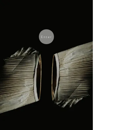
Enter